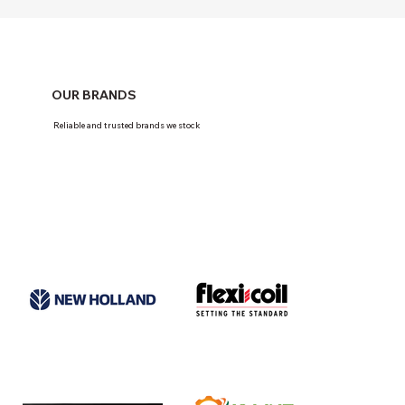
OUR BRANDS
Reliable and trusted brands we stock