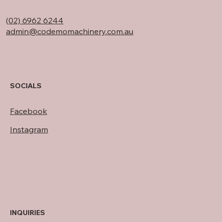
(
02) 6962 6244
admin@codemomachinery.com.au
SOCIALS
Facebook
Instagram
INQUIRIES