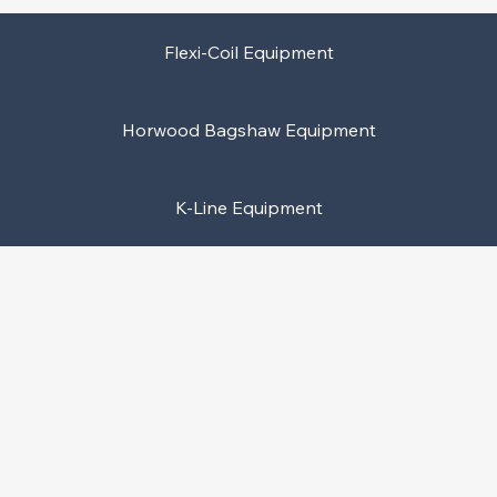
Flexi-Coil Equipment
Horwood Bagshaw Equipment
K-Line Equipment