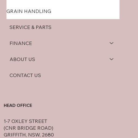
GRAIN HANDLING
SERVICE & PARTS
FINANCE
ABOUT US
CONTACT US
HEAD OFFICE
1-7 OXLEY STREET
(CNR BRIDGE ROAD)
GRIFFITH, NSW, 2680