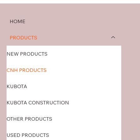
HOME
PRODUCTS
NEW PRODUCTS
CNH PRODUCTS
KUBOTA
KUBOTA CONSTRUCTION
OTHER PRODUCTS
USED PRODUCTS