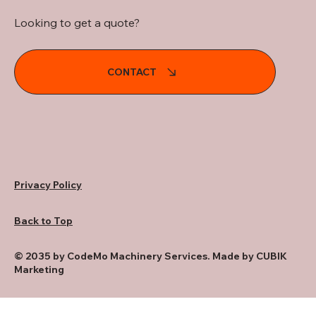
Looking to get a quote?
CONTACT
Privacy Policy
Back to Top
© 2035 by CodeMo Machinery Services. Made by CUBIK
Marketing