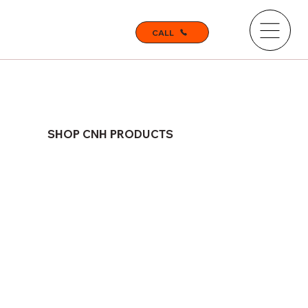
CALL
SHOP CNH PRODUCTS