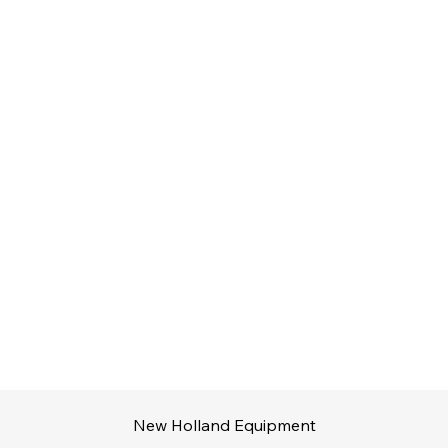
New Holland Equipment