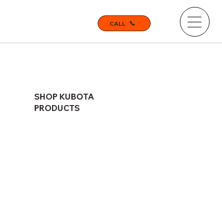
CALL
SHOP KUBOTA
PRODUCTS