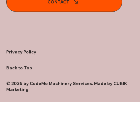
CONTACT
Privacy Policy
Back to Top
© 2035 by CodeMo Machinery Services. Made by CUBIK
Marketing