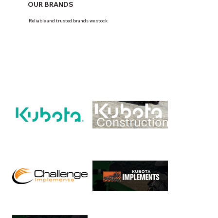
OUR BRANDS
Reliable and trusted brands we stock