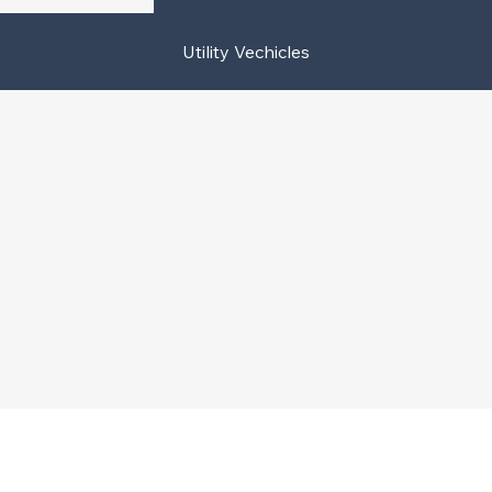
Utility Vechicles