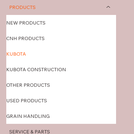
PRODUCTS
NEW PRODUCTS
CNH PRODUCTS
KUBOTA
KUBOTA CONSTRUCTION
OTHER PRODUCTS
USED PRODUCTS
GRAIN HANDLING
SERVICE & PARTS