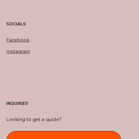
SOCIALS
Facebook
Instagram
INQUIRIES
Looking to get a quote?