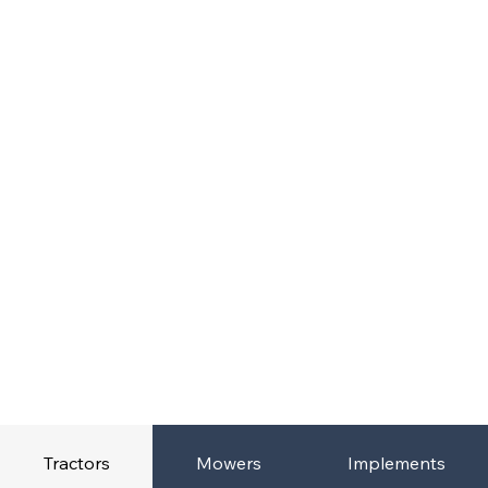
Tractors
Mowers
Implements