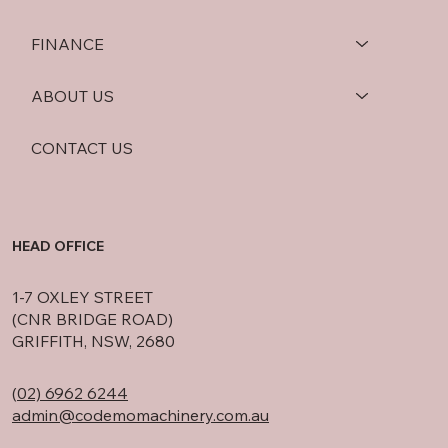
FINANCE
ABOUT US
CONTACT US
HEAD OFFICE
1-7 OXLEY STREET
(CNR BRIDGE ROAD)
GRIFFITH, NSW, 2680
(
02) 6962 6244
admin@codemomachinery.com.au