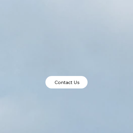
Contact Us