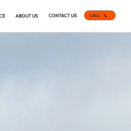
CALL
CONTACT US
CE
ABOUT US