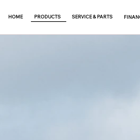
HOME
PRODUCTS
SERVICE & PARTS
FINAN